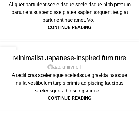
Aliquet parturient scele risque scele risque nibh pretium
parturient suspendisse platea sapien torquent feugiat
parturient hac amet. Vo...
CONTINUE READING
INSPIRATION
22
Minimalist Japanese-inspired furniture
JUN
0
aadkmiiyno
A taciti cras scelerisque scelerisque gravida natoque
nulla vestibulum turpis primis adipiscing faucibus
scelerisque adipiscing aliquet...
CONTINUE READING