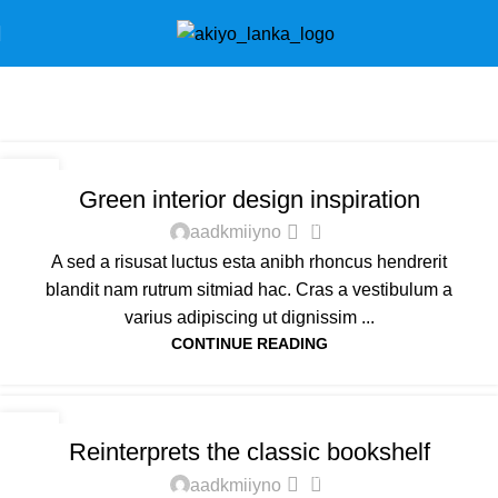
Tag Archives: Inspiratio
Home
Posts Tagged "Inspiratio"
INSPIRATION
23
Green interior design inspiration
JUL
0
aadkmiiyno
A sed a risusat luctus esta anibh rhoncus hendrerit
blandit nam rutrum sitmiad hac. Cras a vestibulum a
varius adipiscing ut dignissim ...
CONTINUE READING
DESIGN TRENDS
23
Reinterprets the classic bookshelf
JUL
0
aadkmiiyno