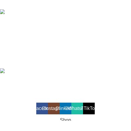
Phone: +94 112 986 126/ +94 112 919 043
Fax: +94 112 986 136
OTHER VENTURES
Travel & Tourism
Online Store
Printing Solutions
Akiyo Lanka (Private) Limited
2025. All Rights Reserved.
Developed and maintained by
Lit Solutions
Facebook
Instagram
linkedin
WhatsApp
TikTok
Shop