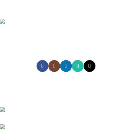
Empowering Sri Lankans to study, work, and explore the world
with confidence through trusted global recruitment, education,
and travel services
HEAD OFFICE
Akiyo Lanka (Pvt) Ltd, #2nd Floor , Akiyo Building, No 282, Kandy
Road, Peliyagoda, Sri Lanka