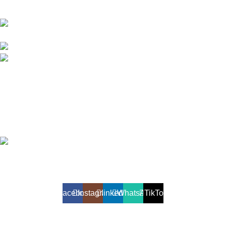
Akiyo Lanka (Pvt) Ltd, #2nd Floor , Akiyo Building,
No 282, Kandy Road, Peliyagoda, Sri Lanka
Phone: +94 112 986 126/ +94 112 919 043
Fax: +94 112 986 136
OTHER VENTURES
Travel & Tourism
Online Store
Printing Solutions
Akiyo Lanka (Private) Limited
2025. All Rights Reserved.
Developed and maintained by
Lit Solutions
Facebook
Instagram
linkedin
WhatsApp
TikTok
Shop