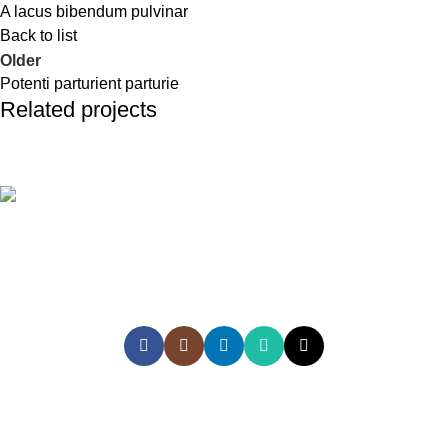
A lacus bibendum pulvinar
Back to list
Older
Potenti parturient parturie
Related projects
Et vestibulum quis a suspendisse
Decor
Empowering Sri Lankans to study, work, and explore the world
with confidence through trusted global recruitment, education,
and travel services
HEAD OFFICE