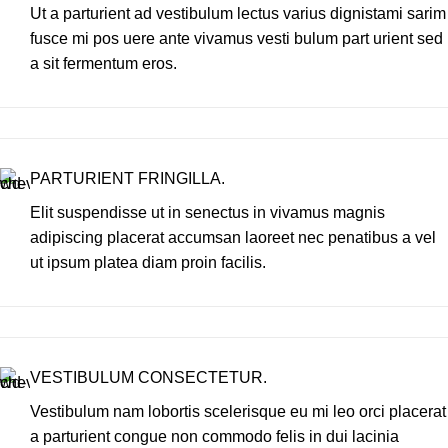
Ut a parturient ad vestibulum lectus varius dignistami sarim
fusce mi pos uere ante vivamus vesti bulum part urient sed
a sit fermentum eros.
PARTURIENT FRINGILLA.
Elit suspendisse ut in senectus in vivamus magnis
adipiscing placerat accumsan laoreet nec penatibus a vel
ut ipsum platea diam proin facilis.
VESTIBULUM CONSECTETUR.
Vestibulum nam lobortis scelerisque eu mi leo orci placerat
a parturient congue non commodo felis in dui lacinia