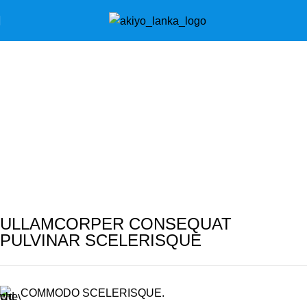
Portfolio
Home
Portfolio
Rhoncus quisque sollicitudin
ULLAMCORPER CONSEQUAT
PULVINAR SCELERISQUE
COMMODO SCELERISQUE.