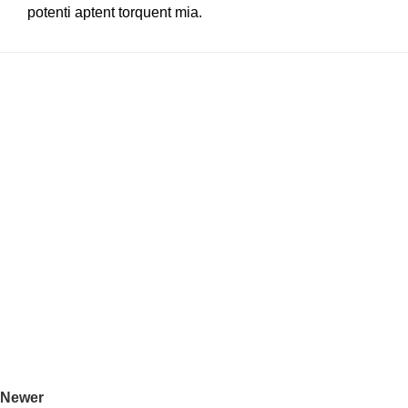
potenti aptent torquent mia.
Newer